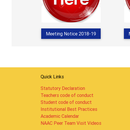
Meeting Notice 2018-19
Quick Links
Statutory Declaration
Teachers code of conduct
Student code of conduct
Institutional Best Practices
Academic Calendar
NAAC Peer Team Visit Videos