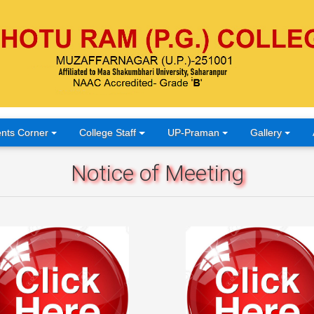
nts Corner
College Staff
UP-Praman
Gallery
Notice of Meeting