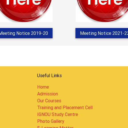
Meeting Notice 2019-20
Meeting Notice 2021-2
Useful Links
Home
Admission
Our Courses
Training and Placement Cell
IGNOU Study Centre
Photo Gallery