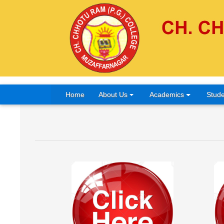
Home
About Us
Academics
Stude