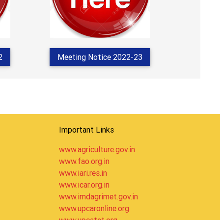
2
Meeting Notice 2022-23
Important Links
www.agriculture.gov.in
www.fao.org.in
www.iari.res.in
www.icar.org.in
www.imdagrimet.gov.in
www.upcaronline.org