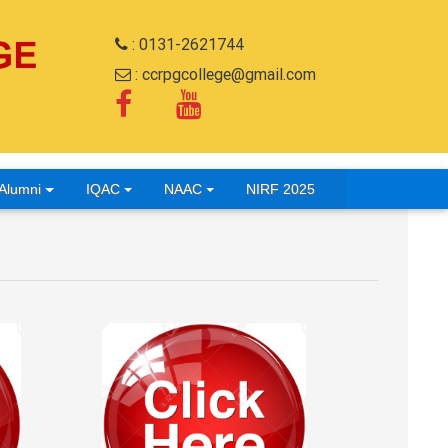
: 0131-2621744
: ccrpgcollege@gmail.com
Alumni
IQAC
NAAC
NIRF 2025